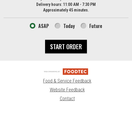
Delivery hours:
11:00 AM - 7:30 PM
Approximately 45 minutes.
ASAP
Today
Future
START ORDER
Food & Service Feedback
Website Feedback
Contact