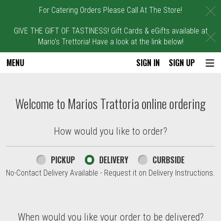
C
For Catering Orders Please Call At The Store!
GIVE THE GIFT OF TASTINESS! Gift Cards & eGifts available at
C
Mario's Trettoria! Have a look at the link below!
MENU
SIGN IN
SIGN UP
Intro - Marios Trattoria
Welcome to Marios Trattoria online ordering
How would you like to order?
How would you like to order?
PICKUP
DELIVERY
CURBSIDE
No-Contact Delivery Available - Request it on Delivery Instructions.
When would you like your order to be delivered?
When would you like your order to be delivered?