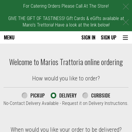
C
For Catering Orders Please Call At The Store!
GIVE THE GIFT OF TASTINESS! Gift Cards & eGifts available at
C
Mario's Trettoria! Have a look at the link below!
MENU
SIGN IN
SIGN UP
Intro - Marios Trattoria
Welcome to Marios Trattoria online ordering
How would you like to order?
How would you like to order?
PICKUP
DELIVERY
CURBSIDE
No-Contact Delivery Available - Request it on Delivery Instructions.
When would you like your order to be delivered?
When would you like your order to be delivered?