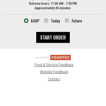
Delivery hours:
11:00 AM - 7:30 PM
Approximately 45 minutes.
ASAP
Today
Future
START ORDER
Food & Service Feedback
Website Feedback
Contact