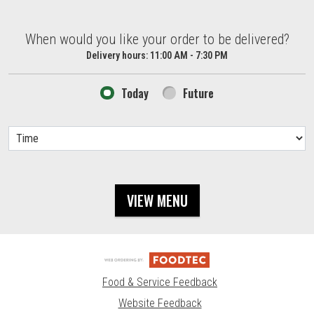
When would you like your order to be delivered?
When would you like your order to be delivered?
Delivery hours:
11:00 AM - 7:30 PM
Today
Future
VIEW MENU
Food & Service Feedback
Website Feedback