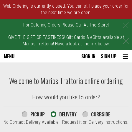
Web Ordering is currently closed. You can still place your order for
the next time we are open!
C
For Catering Orders Please Call At The Store!
GIVE THE GIFT OF TASTINESS! Gift Cards & eGifts available at
C
Mario's Trettoria! Have a look at the link below!
MENU
SIGN IN
SIGN UP
Intro - Marios Trattoria
Welcome to Marios Trattoria online ordering
How would you like to order?
How would you like to order?
PICKUP
DELIVERY
CURBSIDE
No-Contact Delivery Available - Request it on Delivery Instructions.