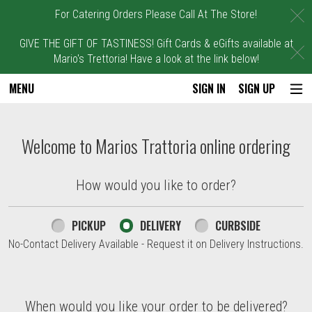
C
For Catering Orders Please Call At The Store!
GIVE THE GIFT OF TASTINESS! Gift Cards & eGifts available at
C
Mario's Trettoria! Have a look at the link below!
MENU
SIGN IN
SIGN UP
Intro - Marios Trattoria
Welcome to Marios Trattoria online ordering
How would you like to order?
How would you like to order?
PICKUP
DELIVERY
CURBSIDE
No-Contact Delivery Available - Request it on Delivery Instructions.
When would you like your order to be delivered?
When would you like your order to be delivered?