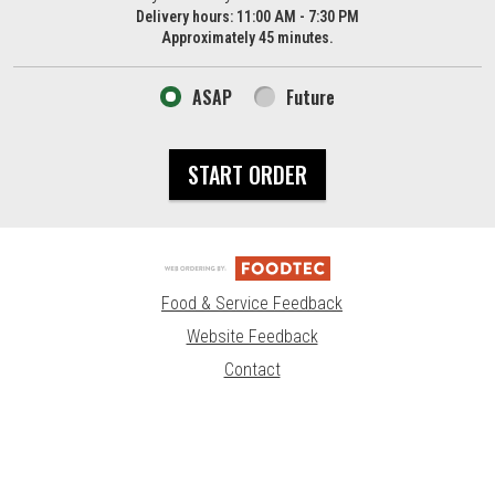
Delivery hours:
11:00 AM - 7:30 PM
Approximately 45 minutes.
ASAP
Future
START ORDER
Food & Service Feedback
Website Feedback
Contact