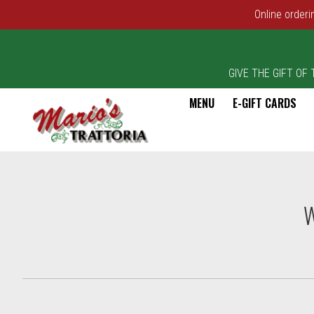
Online orderi
GIVE THE GIFT OF TA
MENU
E-GIFT CARDS
Intro - Marios Trattoria
W
How would you like to order?