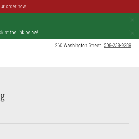
our order now.
C
C
k at the link below!
260 Washington Street
508-238-9288
ng