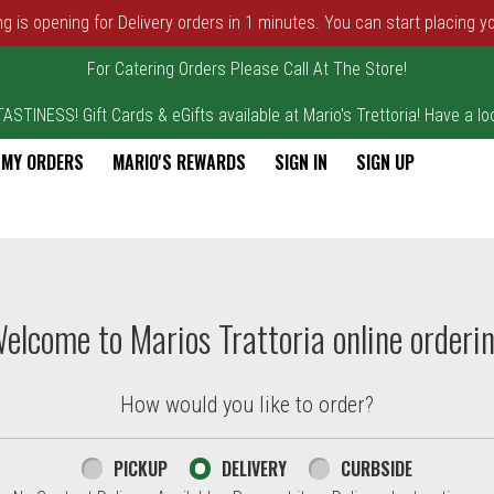
ng is opening for Delivery orders in 1 minutes. You can start placing y
For Catering Orders Please Call At The Store!
STINESS! Gift Cards & eGifts available at Mario's Trettoria! Have a loo
MY ORDERS
MARIO'S REWARDS
SIGN IN
SIGN UP
elcome to Marios Trattoria online orderi
How would you like to order?
PICKUP
DELIVERY
CURBSIDE