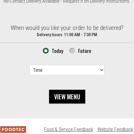
No-Contact Delivery Available - Request it on Delivery Instructions.
d?
When would you like your order to be delivered?
Delivery hours:
11:00 AM - 7:30 PM
Today
Future
VIEW MENU
Food & Service Feedback
Website Feedback