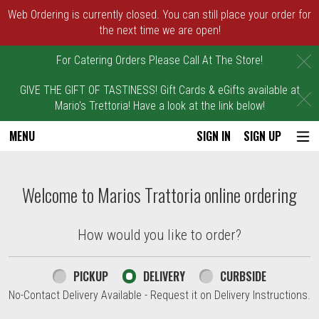
Web Ordering is currently closed. You can still place your order for
the next time we are open!
C
For Catering Orders Please Call At The Store!
GIVE THE GIFT OF TASTINESS! Gift Cards & eGifts available at
C
Mario's Trettoria! Have a look at the link below!
MENU
SIGN IN
SIGN UP
Intro - Marios Trattoria
Welcome to Marios Trattoria online ordering
How would you like to order?
How would you like to order?
PICKUP
DELIVERY
CURBSIDE
No-Contact Delivery Available - Request it on Delivery Instructions.