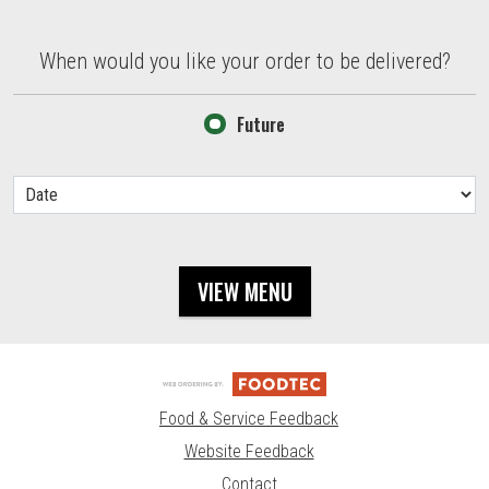
When would you like your order to be delivered?
When would you like your order to be delivered?
Future
VIEW MENU
Food & Service Feedback
Website Feedback
Contact