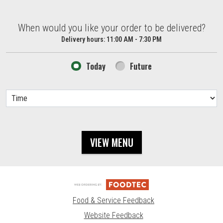
When would you like your order to be delivered?
When would you like your order to be delivered?
Delivery hours:
11:00 AM - 7:30 PM
Today
Future
VIEW MENU
Food & Service Feedback
Website Feedback