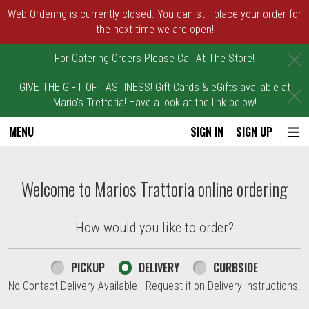
Web Ordering is currently closed. You can still place your order for
the next time we are open!
C
For Catering Orders Please Call At The Store!
GIVE THE GIFT OF TASTINESS! Gift Cards & eGifts available at
C
Mario's Trettoria! Have a look at the link below!
MENU
SIGN IN
SIGN UP
Intro - Marios Trattoria
Welcome to Marios Trattoria online ordering
How would you like to order?
How would you like to order?
PICKUP
DELIVERY
CURBSIDE
No-Contact Delivery Available - Request it on Delivery Instructions.